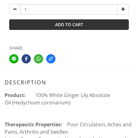
ADD TO CART
SHARE
DESCRIPTION
Product:
100%
White Ginger Lily Absolute
Oil
(Hedychium coronarium)
Therapeutic Properties:
Poor Circulation, Aches and
Pains, Arthritis and Swollen