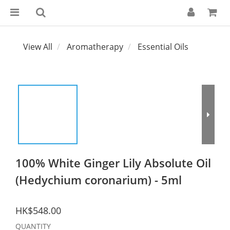
View All
Aromatherapy
Essential Oils
100% White Ginger Lily Absolute Oil
(Hedychium coronarium) - 5ml
HK$548.00
QUANTITY