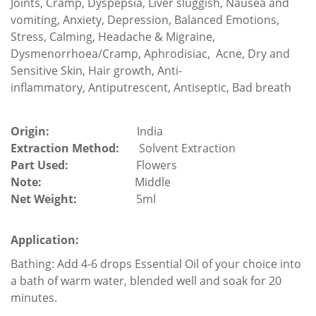
Joints, Cramp, Dyspepsia, Liver sluggish, Nausea and
vomiting, Anxiety, Depression,
Balanced Emotions,
Stress, Calming,
Headache & Migraine,
Dysmenorrhoea/Cramp,
Aphrodisiac,
Acne,
Dry and
Sensitive
Skin
,
Hair growth, Anti-
inflammatory, Antiputrescent, Antiseptic, Bad breath
Origin:
India
Extraction Method:
Solvent Extraction
Part Used:
Flowers
Note:
Middle
Net Weight:
5ml
Application:
Bathing: Add 4-6 drops Essential Oil of your choice into
a bath of warm water, blended well and soak for 20
minutes.