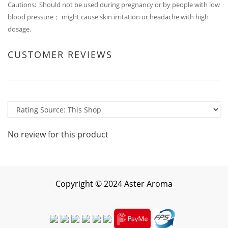
Cautions: Should not be used during pregnancy or by people with low
blood pressure； might cause skin irritation or headache with high
dosage.
CUSTOMER REVIEWS
No review for this product
Copyright
©
2024 Aster Aroma