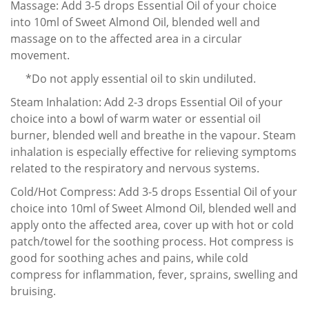
Massage: Add 3-5 drops Essential Oil of your choice
into 10ml of Sweet Almond Oil, blended well and
massage on to the affected area in a circular
movement.
*Do not apply essential oil to skin undiluted.
Steam Inhalation: Add 2-3 drops Essential Oil of your
choice into a bowl of warm water or essential oil
burner, blended well and breathe in the vapour. Steam
inhalation is especially effective for relieving symptoms
related to the respiratory and nervous systems.
Cold/Hot Compress: Add 3-5 drops Essential Oil of your
choice into 10ml of Sweet Almond Oil, blended well and
apply onto the affected area, cover up with hot or cold
patch/towel for the soothing process. Hot compress is
good for soothing aches and pains, while cold
compress for inflammation, fever, sprains, swelling and
bruising.