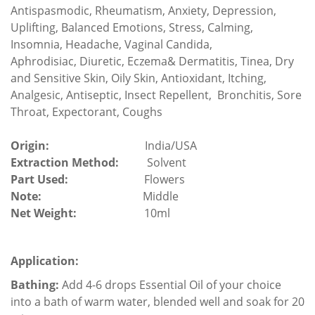
Antispasmodic,
Rheumatism,
Anxiety,
Depression,
Uplifting, Balanced Emotions, Stress, Calming,
Insomnia, Headache, Vaginal Candida,
Aphrodisiac,
Diuretic
,
Eczema& Dermatitis
, Tinea, Dry
and Sensitive Skin, Oily Skin,
Antioxidant,
Itching,
Analgesic,
Antiseptic, Insect Repellent, Bronchitis,
Sore
Throat, Expectorant, Coughs
Origin:
India/USA
Extraction Method:
Solvent
Part Used:
Flowers
Note:
Middle
Net Weight:
10ml
Application:
Bathing:
Add 4-6 drops Essential Oil of your choice
into a bath of warm water, blended well and soak for 20