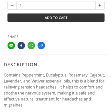
ADD TO CART
SHARE
DESCRIPTION
Contains Peppermint, Eucalyptus, Rosemary, Cajeput,
Lavender, and Vetiver essential oils, this is a blend for
relieving tension headaches. It helps to comfort and
soothe the nervous system, making it a safe and
effective natural treatment for headaches and
migraines.