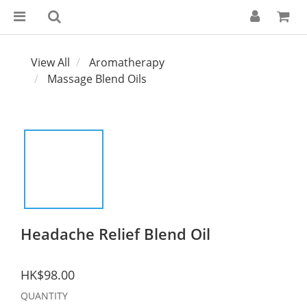
View All
Aromatherapy
Massage Blend Oils
Headache Relief Blend Oil
HK$98.00
QUANTITY