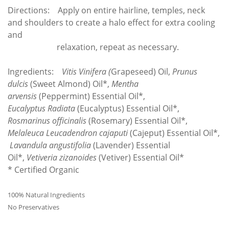
Directions: Apply on entire hairline, temples, neck
and shoulders to create a halo effect for extra cooling
and
relaxation, repeat as necessary.
Ingredients:
Vitis Vinifera (
Grapeseed) Oil,
Prunus
dulcis
(Sweet Almond) Oil*,
Mentha
arvensis
(Peppermint) Essential Oil*,
Eucalyptus
Radiata
(Eucalyptus) Essential Oil*,
Rosmarinus officinalis
(Rosemary)
Essential Oil*,
Melaleuca
Leucadendron cajaputi
(Cajeput) Essential Oil*,
Lavandula angustifolia
(Lavender) Essential
Oil*,
Vetiveria zizanoides
(Vetiver) Essential Oil*
* Certified Organic
100% Natural Ingredients
No Preservatives