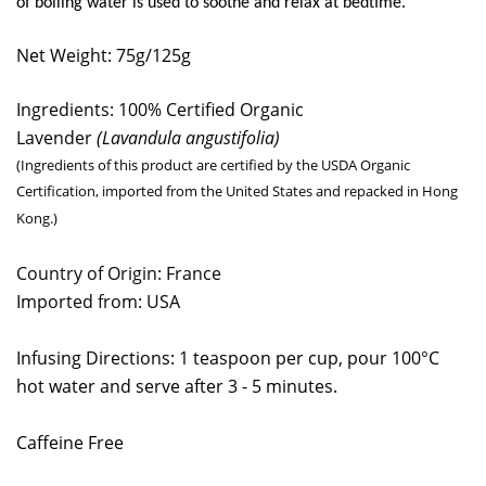
of boiling water is used to soothe and relax at bedtime.
Net Weight: 75g/125g
Ingredients: 100% Certified Organic
Lavender
(Lavandula angustifolia)
(Ingredients of this product are certified by the USDA Organic
Certification, imported from the United States and repacked in Hong
Kong.)
Country of Origin: France
Imported from: USA
Infusing Directions: 1 teaspoon per cup, pour 100°C
hot water and serve after 3 - 5 minutes.
Caffeine Free