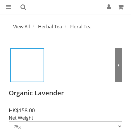
View All
Herbal Tea
Floral Tea
Organic Lavender
HK$158.00
Net Weight