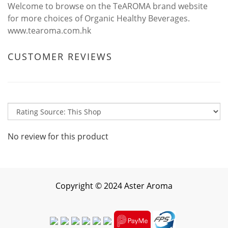
Welcome to browse on the TeAROMA brand website
for more choices of Organic Healthy Beverages.
www.tearoma.com.hk
CUSTOMER REVIEWS
No review for this product
Copyright
©
2024 Aster Aroma