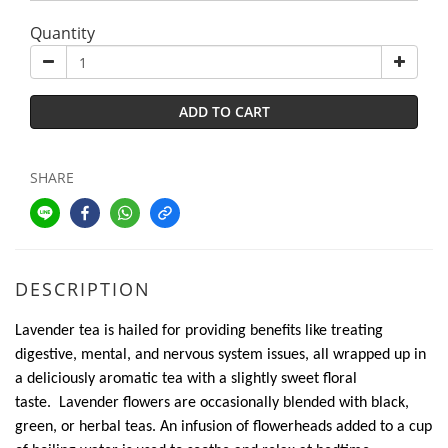
Quantity
ADD TO CART
SHARE
DESCRIPTION
Lavender tea is hailed for providing benefits like treating
digestive, mental, and nervous system issues, all wrapped up in
a deliciously aromatic tea with a slightly sweet floral
taste. Lavender flowers are occasionally blended with black,
green, or herbal teas. An infusion of flowerheads added to a cup