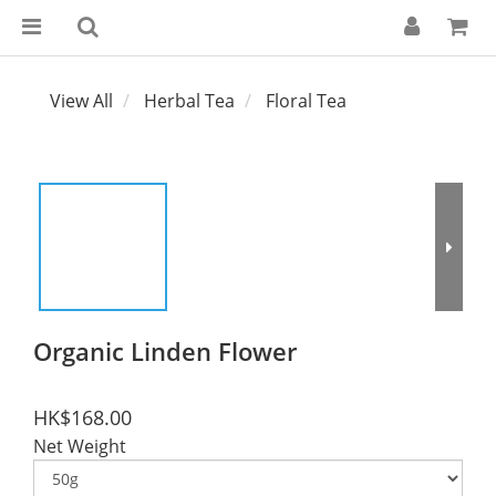
View All
Herbal Tea
Floral Tea
Organic Linden Flower
HK$168.00
Net Weight