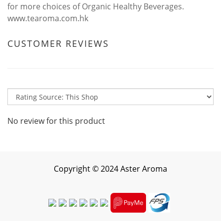
for more choices of Organic Healthy Beverages.
www.tearoma.com.hk
CUSTOMER REVIEWS
No review for this product
Copyright
©
2024 Aster Aroma