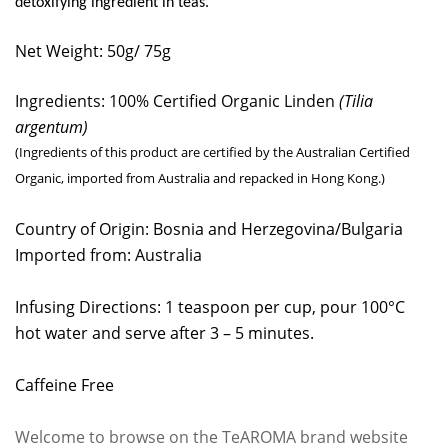
detoxifying ingredient in teas.
Net Weight: 50g/ 75g
Ingredients: 100% Certified Organic Linden
(
Tilia
argentum
)
(Ingredients of this product are certified by the Australian Certified
Organic, imported from Australia and repacked in Hong Kong.)
Country of Origin: Bosnia and Herzegovina/Bulgaria
Imported from: Australia
Infusing Directions: 1 teaspoon per cup, pour 100°C
hot water and serve after 3 – 5 minutes.
Caffeine Free
Welcome to browse on the TeAROMA brand website