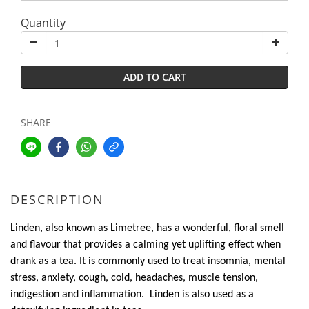
Quantity
ADD TO CART
SHARE
DESCRIPTION
Linden, also known as Limetree, has a wonderful, floral smell
and flavour that provides a calming yet uplifting effect when
drank as a tea. It is commonly used to treat insomnia, mental
stress, anxiety, cough, cold, headaches, muscle tension,
indigestion and inflammation. Linden is also used as a