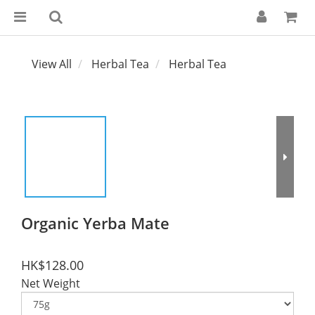
View All
Herbal Tea
Herbal Tea
Organic Yerba Mate
HK$128.00
Net Weight