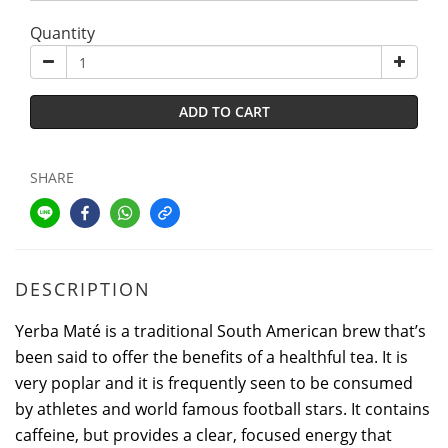
Quantity
ADD TO CART
SHARE
DESCRIPTION
Yerba Maté is a traditional South American brew that’s
been said to offer the benefits of a healthful tea. It is
very poplar and it is frequently seen to be consumed
by athletes and world famous football stars. It contains
caffeine, but provides a clear, focused energy that