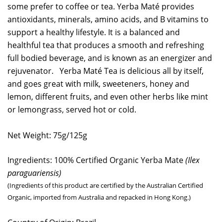
some prefer to coffee or tea. Yerba Maté provides
antioxidants, minerals, amino acids, and B vitamins to
support a healthy lifestyle. It is a balanced and
healthful tea that produces a smooth and refreshing
full bodied beverage, and is known as an energizer and
rejuvenator. Yerba Maté Tea is delicious all by itself,
and goes great with milk, sweeteners, honey and
lemon, different fruits, and even other herbs like mint
or lemongrass, served hot or cold.
Net Weight: 75g/125g
Ingredients: 100% Certified Organic Yerba Mate
(
Ilex
paraguariensis
)
(Ingredients of this product are certified by the Australian Certified
Organic, imported from Australia and repacked in Hong Kong.)