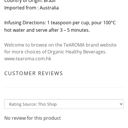
Country of Origin: Brazil
Imported from : Australia
Infusing Directions: 1 teaspoon per cup, pour 100°C
hot water and serve after 3 – 5 minutes.
Welcome to browse on the TeAROMA brand website
for more choices of Organic Healthy Beverages.
www.tearoma.com.hk
CUSTOMER REVIEWS
No review for this product