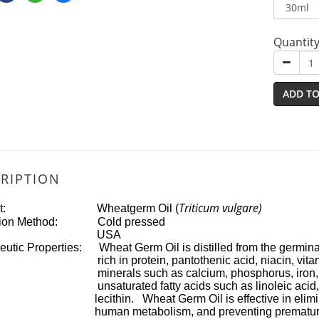
Quantit
ADD TO
RIPTION
Triticum vulgare)
uct: Wheatgerm Oil (
ction Method: Cold pressed
igin: USA
utic Properties: Wheat Germ Oil is distilled from the germinati
in protein, pantothenic acid, niacin, vitamin A, 
als such as calcium, phosphorus, iron, zinc a
urated fatty acids such as linoleic acid, linolen
hin. Wheat Germ Oil is effective in eliminating 
 metabolism, and preventing premature aging. 