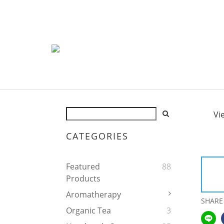
Vi
CATEGORIES
Featured
88
Products
Aromatherapy
SHARE
Organic Tea
3