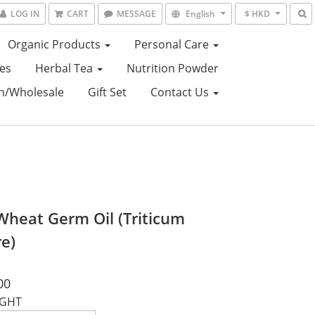
LOG IN
CART
MESSAGE
English
$ HKD
Organic Products
Personal Care
es
Herbal Tea
Nutrition Powder
on/Wholesale
Gift Set
Contact Us
Wheat Germ Oil (Triticum
re)
00
IGHT