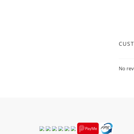
that 
psori
Wheat
the d
conta
Wheat
CUS
No rev