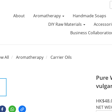
About
Aromatherapy
Handmade Soaps
DIY Raw Materials
Accessori
Business Collaborati
ew All
Aromatherapy
Carrier Oils
Pure 
vulga
HK$48.
NET WE