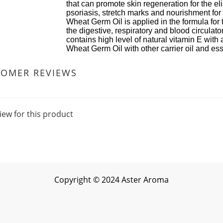
can promote skin regeneration for the eliminatio
asis, stretch marks and nourishment for dry sk
 Germ Oil is applied in the formula for therapeu
igestive, respiratory and blood circulatory sys
ins high level of natural vitamin E with antioxid
 Germ Oil with other carrier oil and essential oil 
TOMER REVIEWS
iew for this product
Copyright
©
2024 Aster Aroma