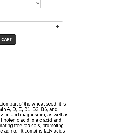
y
 CART
on part of the wheat seed; it is
D, E, B1, B2, B6, and
nd magnesium, as well as
ic acid, oleic acid and
free radicals, promoting
It contains fatty acids