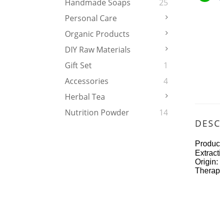
Handmade Soaps
25
Personal Care
Organic Products
DIY Raw Materials
Gift Set
1
Accessories
4
Herbal Tea
Nutrition Powder
14
DESC
Prod
Extra
Or
Therape
rich 
miner
unsat
lecit
human