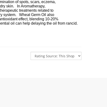
n of spots, scars, eczema,
in. In Aromatherapy,
tic treatments related to
tem. Wheat Germ Oil also
ant effect, blending 10-20%
can help delaying the oil from rancid.