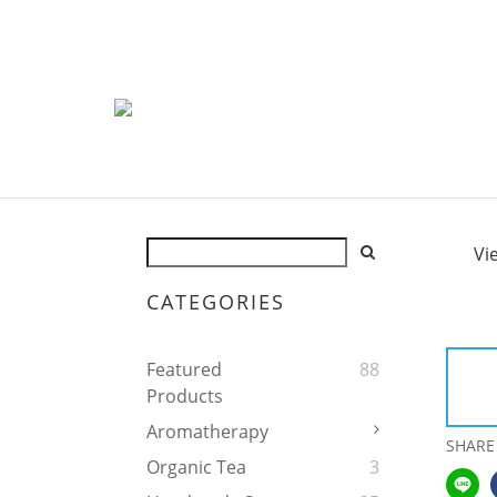
Vi
CATEGORIES
Featured
88
Products
Aromatherapy
SHARE
Organic Tea
3