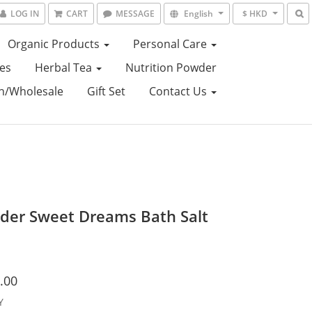
LOG IN
CART
MESSAGE
English
$ HKD
Organic Products
Personal Care
es
Herbal Tea
Nutrition Powder
on/Wholesale
Gift Set
Contact Us
der Sweet Dreams Bath Salt
.00
Y