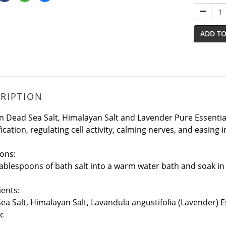
ADD TO
RIPTION
n Dead Sea Salt, Himalayan Salt and Lavender Pure Essential O
ication, regulating cell activity, calming nerves, and easing 
ions:
tablespoons of bath salt into a warm water bath and soak in
ients:
ea Salt, Himalayan Salt, Lavandula angustifolia (Lavender) E
c