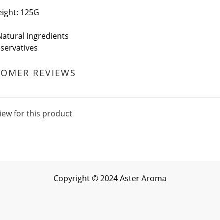
ight: 125G
atural Ingredients
servatives
TOMER REVIEWS
iew for this product
Copyright
©
2024 Aster Aroma