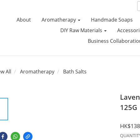
About
Aromatherapy
Handmade Soaps
DIY Raw Materials
Accessori
Business Collaborati
ew All
Aromatherapy
Bath Salts
Laven
125G
HK$138
QUANTIT