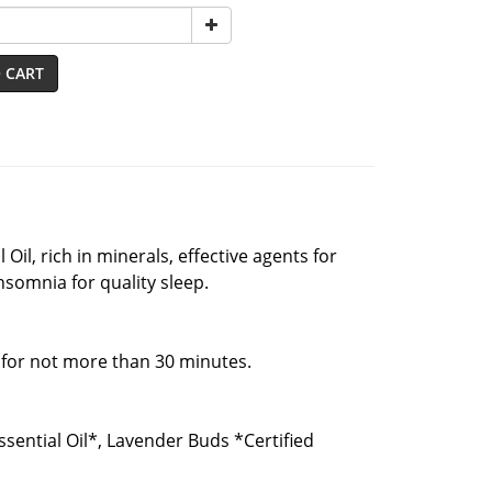
 CART
il, rich in minerals, effective agents for
insomnia for quality sleep.
 for not more than 30 minutes.
ssential Oil*, Lavender Buds *Certified