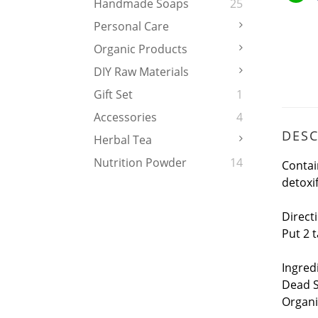
Handmade Soaps
25
Personal Care
Organic Products
DIY Raw Materials
Gift Set
1
Accessories
4
DESC
Herbal Tea
Nutrition Powder
14
Contai
detoxif
Direct
Put 2 
Ingred
Dead S
Organi