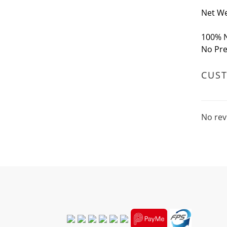
Net We
100% N
No Pre
CUS
No rev