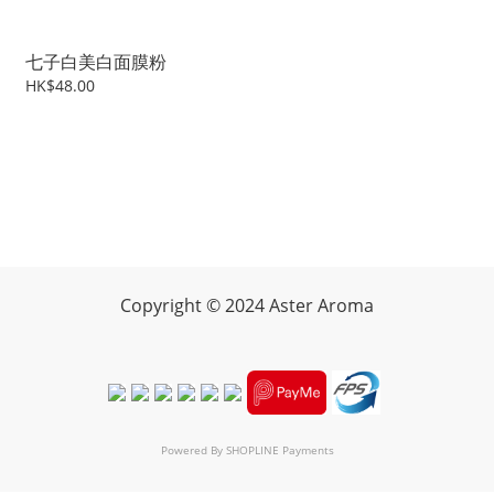
七子白美白面膜粉
HK$48.00
Copyright
©
2024 Aster Aroma
Powered By
SHOPLINE Payments