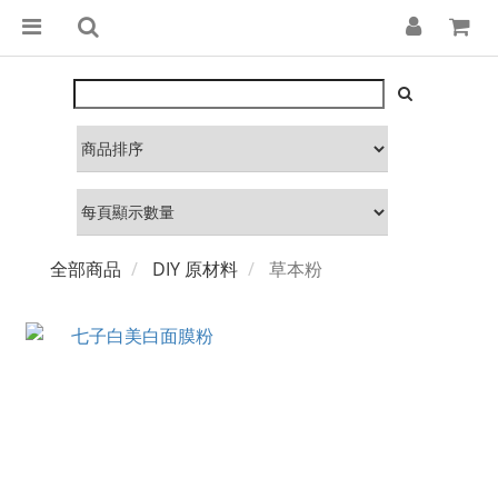
全部商品
DIY 原材料
草本粉